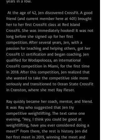
years in a row.
At the age of 42, Jen discovered CrossFit. A good
friend (and current member here at 401) brought
her to her first CrossFit class at Red Island
CrossFit. She was immediately hooked! It was not
long before she signed up for her first
competition. After several years, Jen, with a
passion for teaching and helping others, got her
CrossFIt L1 certification and began coaching. Jen
qualified for Wodapolooza, an international
CrossFit competition in Miami, for the first time
in 2018. After this competition, Jen realized that
she wanted to take the competitive side more
seriously and transitioned to Ocean State CrossFit
in Cranston, where she met Ray Fleser.
Ray quickly became her coach, mentor, and friend.
It was Ray who suggested that Jen try
competitive weightlifting. The text came one
evening, “Hey, I think you could be good at
weightlifting, have you ever considered doing a
meet?” From there, the rest is history. Jen did
her first meet in 2019, winning the meet and