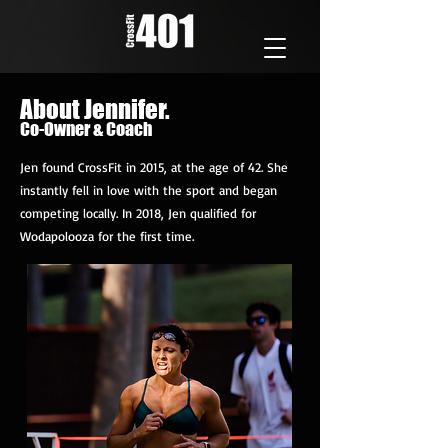
About Jennifer.
Co-Owner & Coach
Jen found CrossFit in 2015, at the age of 42. She
instantly fell in love with the sport and began
competing locally. In 2018, Jen qualified for
Wodapolooza for the first time.