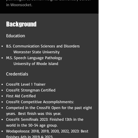
in Woonsocket.
Background
Education
B.S. Communication Sciences and Disorders
Worcester State University
M.S. Speech Language Pathology
University of Rhode Island
Credentials
CrossFIt Level 1 Trainer
CrossFit Strongman Certified
First AId Certified
CrossFit Competitive Accomplishments:
Competed in the CrossFit Open for the past eight
years. Best finish was this year.
CrossFit Semifinals 2023: Finished 13th in the
world in the 50-54 age group.
Wodapolooza: 2018, 2019, 2020, 2022, 2023: Best
finishes 4th in 2019 & 2023.