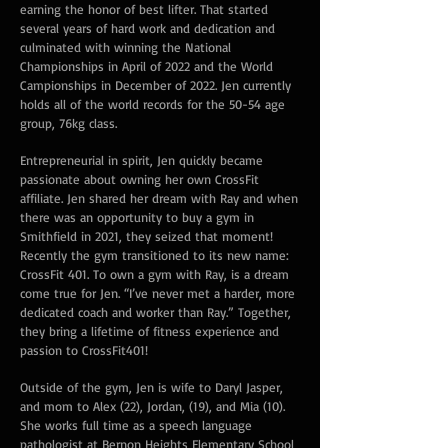
earning the honor of best lifter. That started
several years of hard work and dedication and
culminated with winning the National
Championships in April of 2022 and the World
Campionships in December of 2022. Jen currently
holds all of the world records for the 50-54 age
group, 76kg class.
Entrepreneurial in spirit, Jen quickly became
passionate about owning her own CrossFit
affiliate. Jen shared her dream with Ray and when
there was an opportunity to buy a gym in
Smithfield in 2021, they seized that moment!
Recently the gym transitioned to its new name:
CrossFit 401. To own a gym with Ray, is a dream
come true for Jen. “I’ve never met a harder, more
dedicated coach and worker than Ray.” Together,
they bring a lifetime of fitness experience and
passion to CrossFit401!
Outside of the gym, Jen is wife to Daryl Jasper,
and mom to Alex (22), Jordan, (19), and Mia (10).
She works full time as a speech language
pathologist at Bernon Heights Elementary School