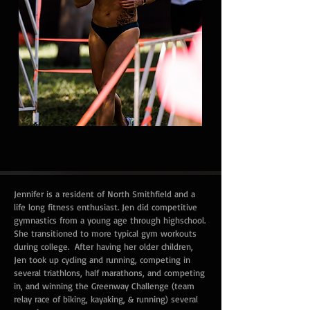
Jennifer is a resident of North Smithfield and a
life long fitness enthusiast. Jen did competitive
gymnastics from a young age through highschool.
She transitioned to more typical gym workouts
during college. After having her older children,
Jen took up cycling and running, competing in
several triathlons, half marathons, and competing
in, and winning the Greenway Challenge (team
relay race of biking, kayaking, & running) several