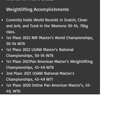
Weightlifting Accomplishments
Currently holds World Records in Snatch, Clean
and Jerk, and Total in the Womens 50-54, 76kg
class.
​1st Place 2022 IWF Master’s World Championships,
50-54 W76
1st Place 2022 USAW Master’s National
Championships, 50-54 W76
1st Place 2021Pan American Master’s Weightlifting
Championships, 45-49 W76
2nd Place 2021 USAW National Master’s
Championships, 45-49 W71
1st Place 2020 Online Pan American Master’s, 45-
49, W76
2nd Place 2020 Online National Master’s
Championships, 45-49, W76
1st Place 2020 Northeastern United States
Weightlifting Open Competition, 45-49, W71
1st Place, Best Lifter, 2019 Tri State Open, 45-49,
W71